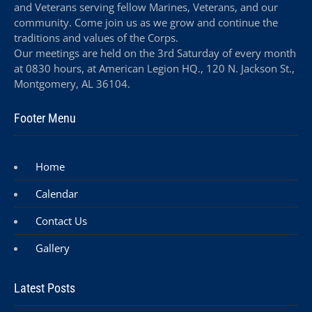
and Veterans serving fellow Marines, Veterans, and our
community. Come join us as we grow and continue the
traditions and values of the Corps.
Our meetings are held on the 3rd Saturday of every month
at 0830 hours, at American Legion HQ., 120 N. Jackson St.,
Montgomery, AL 36104.
Footer Menu
Home
Calendar
Contact Us
Gallery
Latest Posts