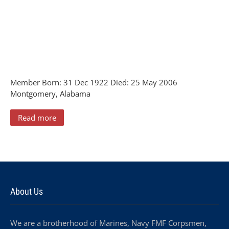
Member Born: 31 Dec 1922 Died: 25 May 2006
Montgomery, Alabama
Read more
About Us
We are a brotherhood of Marines, Navy FMF Corpsmen,