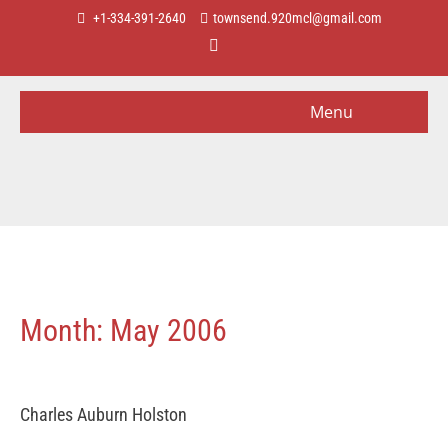
+1-334-391-2640
townsend.920mcl@gmail.com
Menu
Month:
May 2006
Charles Auburn Holston