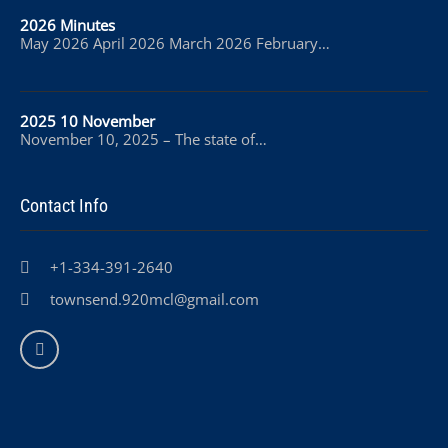
2026 Minutes
May 2026 April 2026 March 2026 February…
2025 10 November
November 10, 2025 – The state of…
Contact Info
+1-334-391-2640
townsend.920mcl@gmail.com